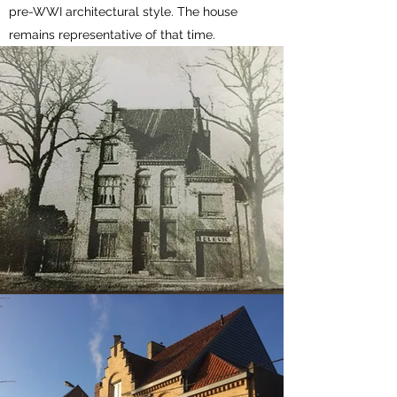
pre-WWI architectural style. The house
remains representative of that time.