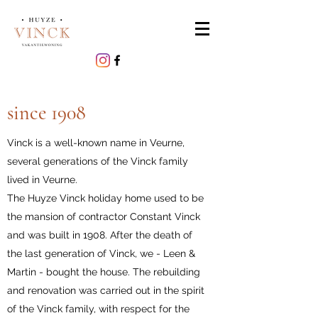
since 1908
Vinck is a well-known name in Veurne,
several generations of the Vinck family
lived in Veurne.
The Huyze Vinck holiday home used to be
the mansion of contractor Constant Vinck
and was built in 1908. After the death of
the last generation of Vinck, we - Leen &
Martin - bought the house. The rebuilding
and renovation was carried out in the spirit
of the Vinck family, with respect for the