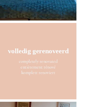
volledig gerenoveerd
completely renovated
entièrement rénové
komplett renoviert